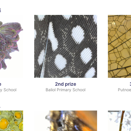
s
e
2nd prize
ry School
Baliol Primary School
Putnoe
s