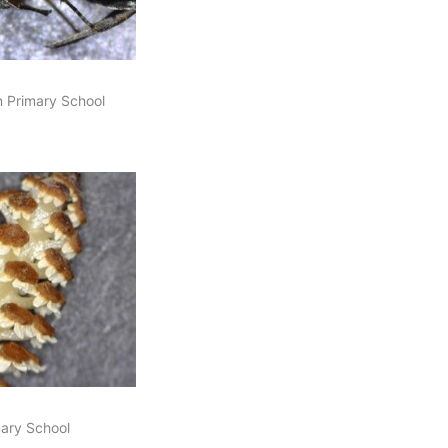
n Primary School
imary School