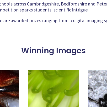
chools across Cambridgeshire, Bedfordshire and Pete
etition sparks students’ scientific intrigue.
 are awarded prizes ranging from a digital imaging 
.
Winning Images
s