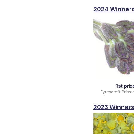
2024 Winner
1st priz
Eyrescroft Prima
2023 Winner