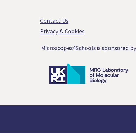
Footer
Contact Us
Privacy & Cookies
Microscopes4Schools is sponsored b