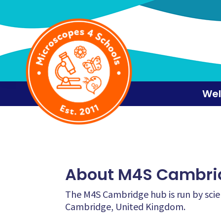
Skip
Skip
Skip
to
to
to
primary
main
footer
navigation
content
We
About M4S Cambri
The M4S Cambridge hub is run by scie
Cambridge, United Kingdom.