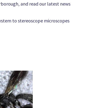
rborough, and read our latest news
system to stereoscope microscopes