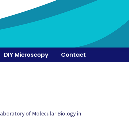
DIY Microscopy
Contact
aboratory of Molecular Biology
in