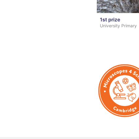
1st prize
University Primary