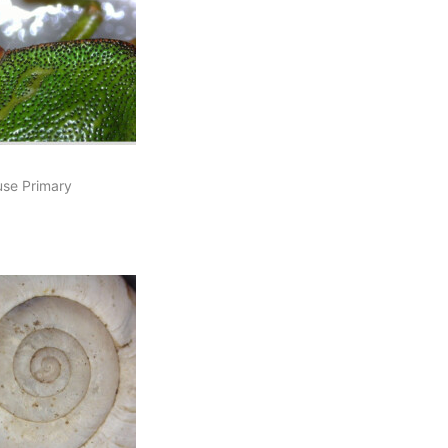
se Primary