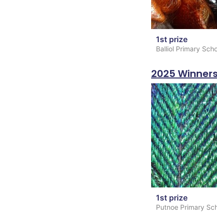
1st prize
Balliol Primary Sch
2025 Winner
1st prize
Putnoe Primary Sc