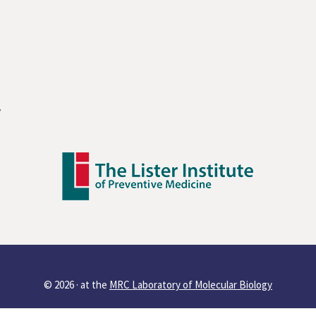
y
© 2026 ·
at the
MRC Laboratory of Molecular Biology