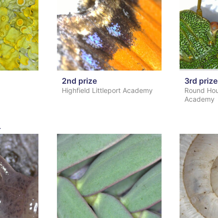
2nd prize
3rd prize
Highfield Littleport Academy
Round Hou
Academy
s