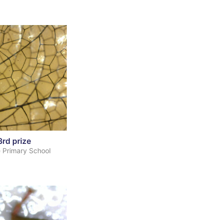
3rd prize
 Primary School