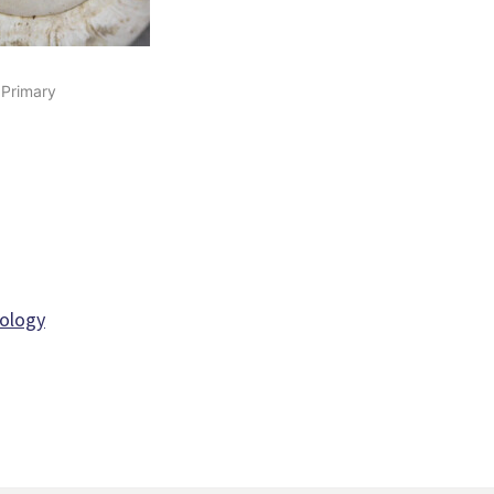
 Primary
iology