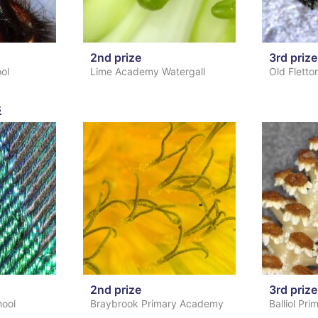
2nd prize
3rd prize
ool
Lime Academy Watergall
Old Fletto
s
2nd prize
3rd prize
hool
Braybrook Primary Academy
Balliol Pr