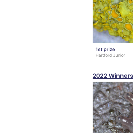
1st prize
Hartford Junior
2022 Winner