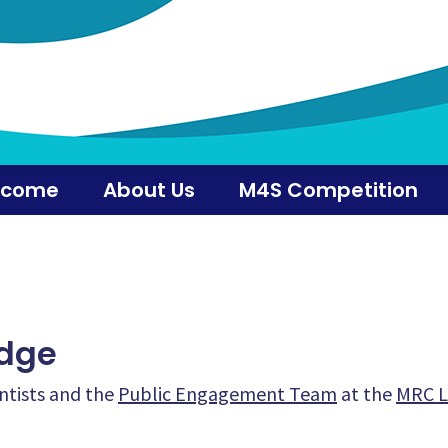
lcome
About Us
M4S Competition
dge
ntists and the
Public Engagement Team
at the
MRC L