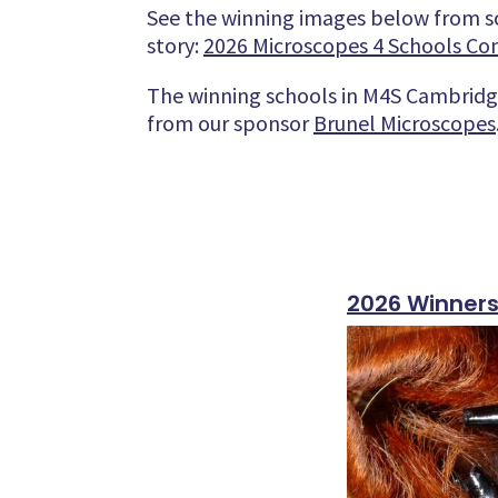
See the winning images below from s
story:
2026 Microscopes 4 Schools Comp
The winning schools in M4S Cambridge
from our sponsor
Brunel Microscopes
2026 Winner