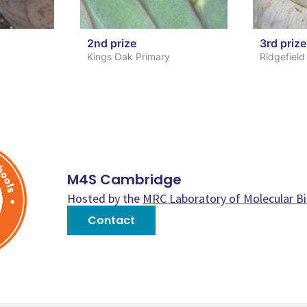
2nd prize
3rd prize
Kings Oak Primary
Ridgefield
M4S Cambridge
Hosted by the
MRC Laboratory of Molecular B
Contact