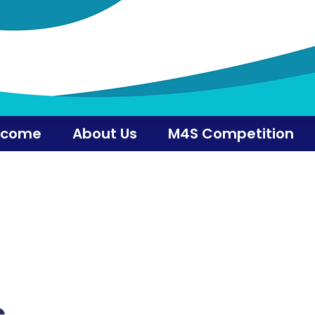
lcome
About Us
M4S Competition