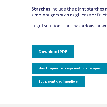
Starches
include the plant starches 
simple sugars such as glucose or fruct
Lugol solution is not hazardous, howe
Download PDF
How to operate compound microscopes
Equipment and Suppliers