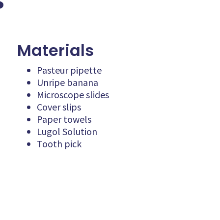
s
Materials
Pasteur pipette
Unripe banana
Microscope slides
Cover slips
Paper towels
Lugol Solution
Tooth pick