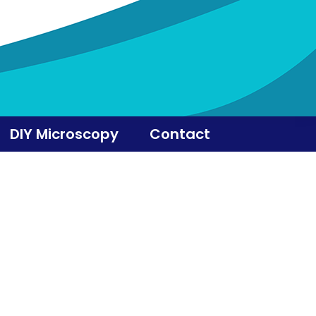
DIY Microscopy
Contact