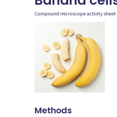
Banana cell
Compound microscope activity sheet
Methods