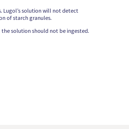
 Lugol’s solution will not detect
on of starch granules.
 the solution should not be ingested.