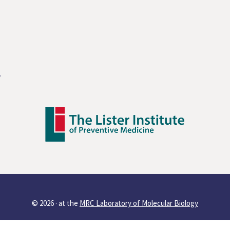
y
© 2026 ·
at the
MRC Laboratory of Molecular Biology