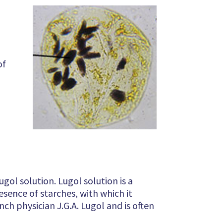
of
ol solution. Lugol solution is a
resence of starches, with which it
nch physician J.G.A. Lugol and is often