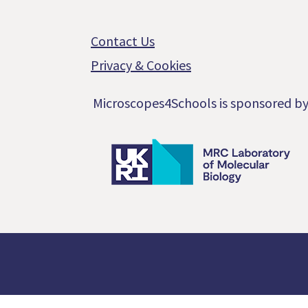
Footer
Contact Us
Privacy & Cookies
Microscopes4Schools is sponsored b