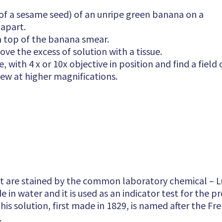
e of a sesame seed) of an unripe green banana on a
 apart.
n top of the banana smear.
ve the excess of solution with a tissue.
 with 4 x or 10x objective in position and find a field 
iew at higher magnifications.
t are stained by the common laboratory chemical – Lug
 in water and it is used as an indicator test for the p
is solution, first made in 1829, is named after the Fre
.