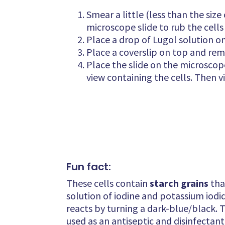
Smear a little (less than the siz
microscope slide to rub the cells
Place a drop of Lugol solution o
Place a coverslip on top and remo
Place the slide on the microscope,
view containing the cells. Then v
Fun fact:
These cells contain
starch grains
tha
solution of iodine and potassium iodide
reacts by turning a dark-blue/black. Th
used as an antiseptic and disinfectant