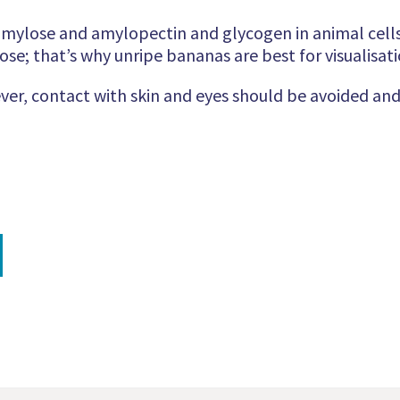
amylose and amylopectin and glycogen in animal cells.
ose; that’s why unripe bananas are best for visualisati
ver, contact with skin and eyes should be avoided and